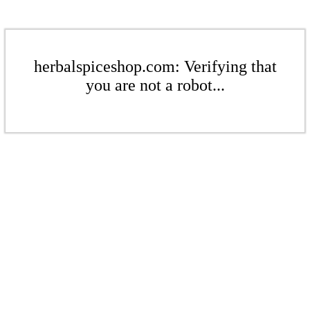
herbalspiceshop.com: Verifying that
you are not a robot...