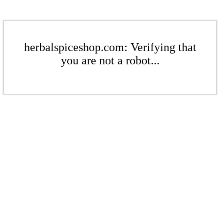
herbalspiceshop.com: Verifying that
you are not a robot...