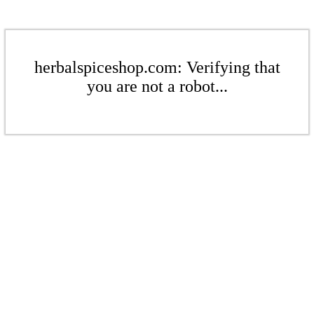
herbalspiceshop.com: Verifying that
you are not a robot...