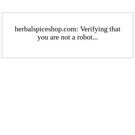
herbalspiceshop.com: Verifying that
you are not a robot...