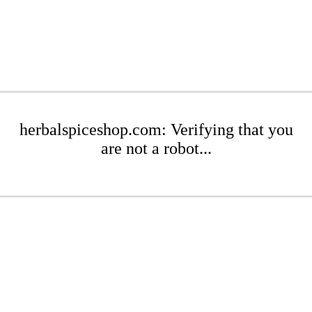
herbalspiceshop.com: Verifying that you
are not a robot...