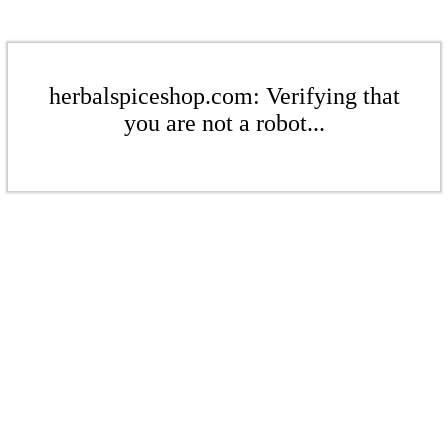
herbalspiceshop.com: Verifying that
you are not a robot...