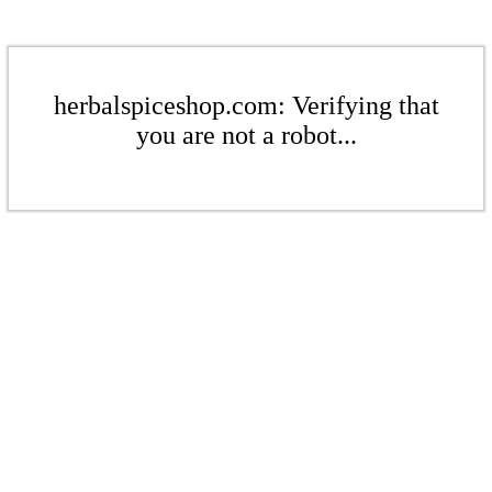
herbalspiceshop.com: Verifying that
you are not a robot...