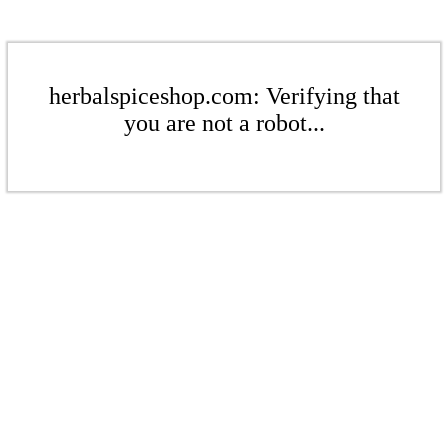
herbalspiceshop.com: Verifying that
you are not a robot...