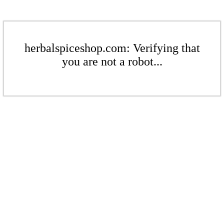
herbalspiceshop.com: Verifying that
you are not a robot...