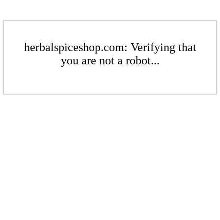
herbalspiceshop.com: Verifying that
you are not a robot...