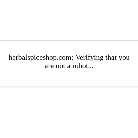
herbalspiceshop.com: Verifying that you
are not a robot...