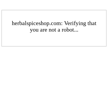
herbalspiceshop.com: Verifying that
you are not a robot...