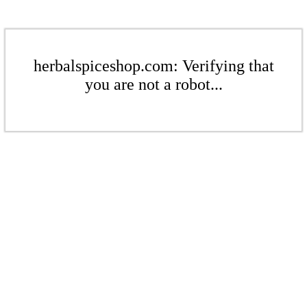
herbalspiceshop.com: Verifying that
you are not a robot...