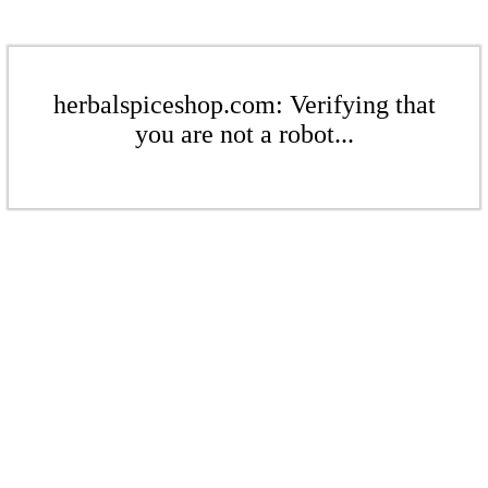
herbalspiceshop.com: Verifying that
you are not a robot...