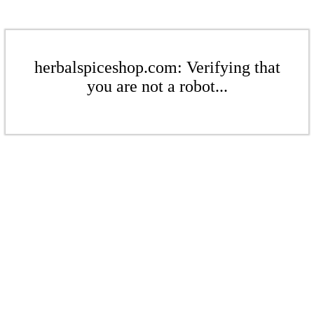
herbalspiceshop.com: Verifying that
you are not a robot...