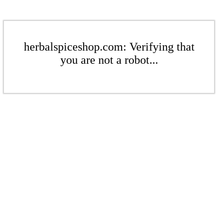
herbalspiceshop.com: Verifying that
you are not a robot...