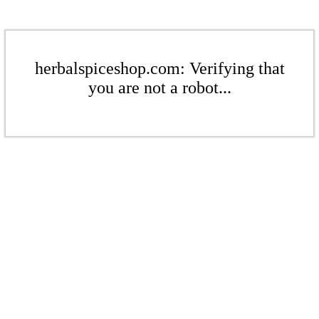
herbalspiceshop.com: Verifying that
you are not a robot...