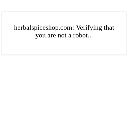
herbalspiceshop.com: Verifying that
you are not a robot...