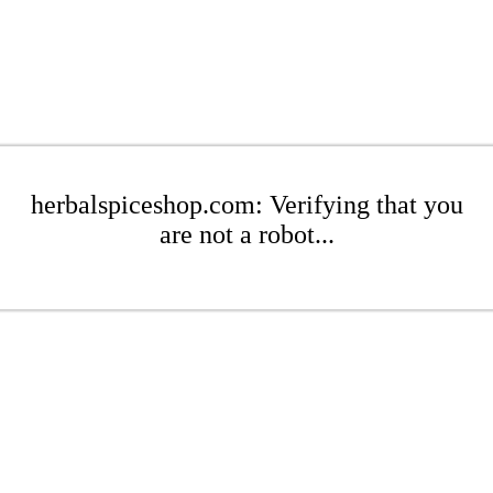
herbalspiceshop.com: Verifying that you
are not a robot...