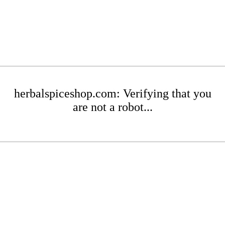
herbalspiceshop.com: Verifying that you
are not a robot...