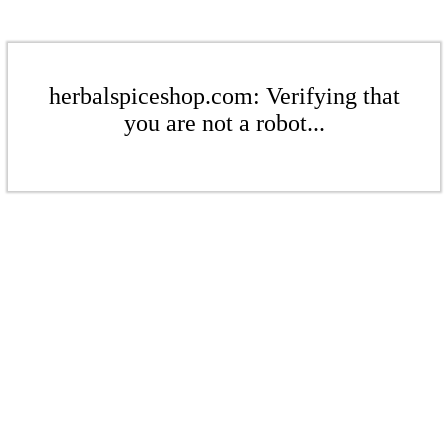
herbalspiceshop.com: Verifying that
you are not a robot...