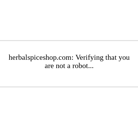
herbalspiceshop.com: Verifying that you
are not a robot...