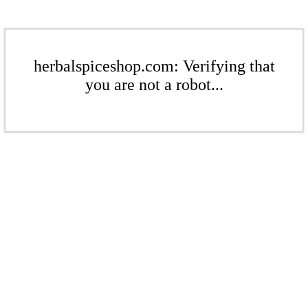
herbalspiceshop.com: Verifying that
you are not a robot...